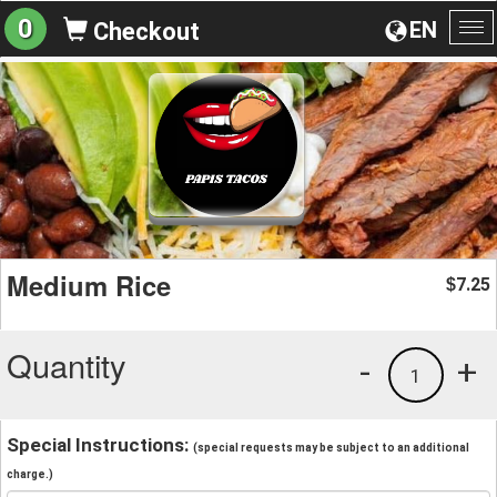
0
EN
Checkout
To
na
Medium Rice
7.25
$
Quantity
-
+
1
Special Instructions:
(special requests may be subject to an additional
charge.)