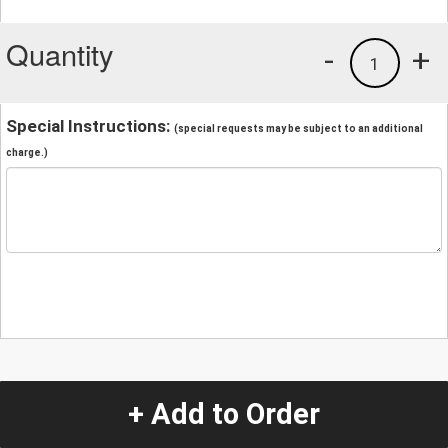
Quantity
-
+
1
Special Instructions:
(special requests may be subject to an additional
charge.)
+ Add to Order