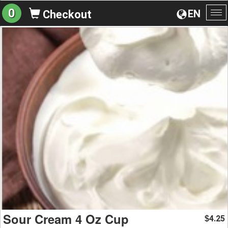
0
EN
Checkout
To
na
Sour Cream 4 Oz Cup
4.25
$