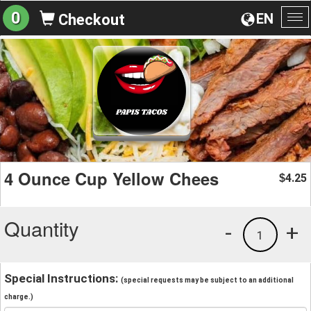
0
EN
Checkout
To
na
4 Ounce Cup Yellow Chees
4.25
$
Quantity
-
+
1
Special Instructions:
(special requests may be subject to an additional
charge.)