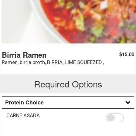
Birria Ramen
15.00
$
Ramen, birria broth, BIRRIA, LIME SQUEEZED.,
Required Options
Protein Choice
CARNE ASADA