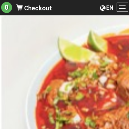
0
EN
Checkout
To
na