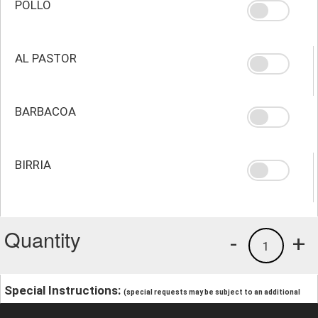
POLLO
AL PASTOR
BARBACOA
BIRRIA
Quantity
-
+
1
Special Instructions:
(special requests may be subject to an additional
charge.)