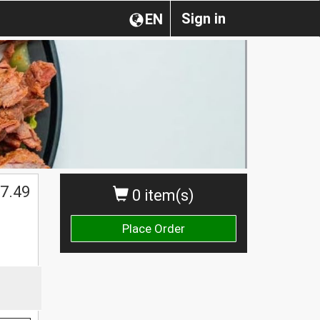
Sign in
EN
7.49
0 item(s)
Place Order