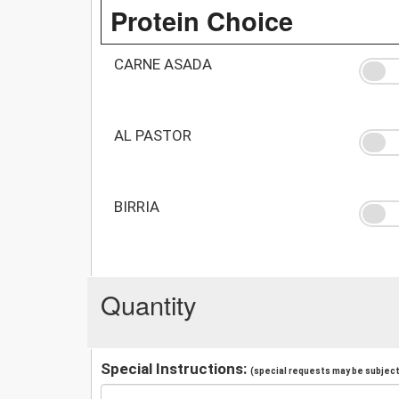
Protein Choice
CARNE ASADA
AL PASTOR
BIRRIA
Quantity
Special Instructions:
(special requests may be subject 