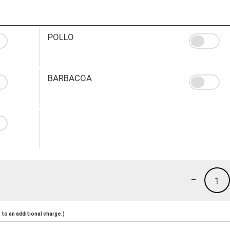
POLLO
BARBACOA
-
1
to an additional charge.)