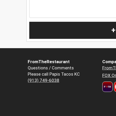
+
FromTheRestaurant
Compa
Questions / Comments
FromT
Please call Papis Tacos KC
FOX Or
(913) 749-6038