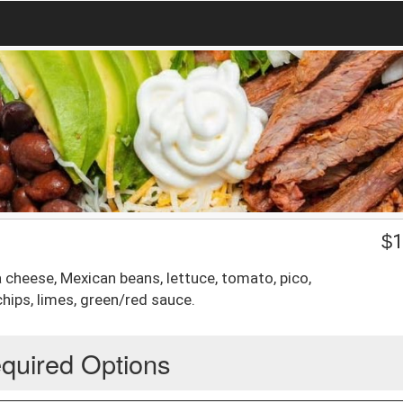
$
1
a cheese, Mexican beans, lettuce, tomato, pico,
hips, limes, green/red sauce.
quired Options