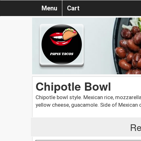
Menu
Cart
Chipotle Bowl
Chipotle bowl style. Mexican rice, mozzarell
yellow cheese, guacamole. Side of Mexican c
Re