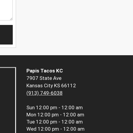
Papis Tacos KC
7907 State Ave
Kansas City KS 66112
(913) 749-6038
Sun
12:00 pm - 12:00 am
Mon
12:00 pm - 12:00 am
Tue
12:00 pm - 12:00 am
Wed
12:00 pm - 12:00 am