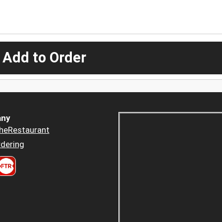
 Add to Order
ny
heRestaurant
dering